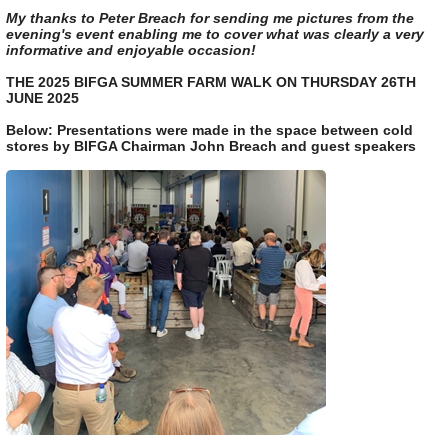
My thanks to Peter Breach for sending me pictures from the
evening's event enabling me to cover what was clearly a very
informative and enjoyable occasion!
THE 2025 BIFGA SUMMER FARM WALK ON THURSDAY 26TH
JUNE 2025
Below: Presentations were made in the space between cold
stores by BIFGA Chairman John Breach and guest speakers