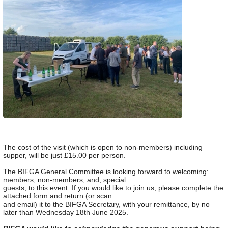
The cost of the visit (which is open to non-members) including
supper, will be just £15.00 per person.
The BIFGA General Committee is looking forward to welcoming:
members; non-members; and, special
guests, to this event. If you would like to join us, please complete the
attached form and return (or scan
and email) it to the BIFGA Secretary, with your remittance, by no
later than Wednesday 18th June 2025.