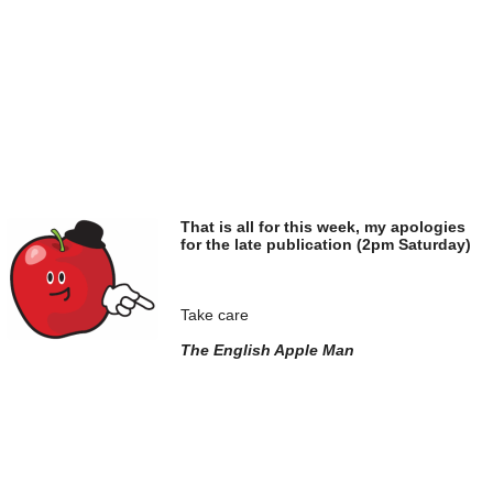
That is all for this week, my apologies
for the late publication (2pm Saturday)
Take care
The English Apple Man