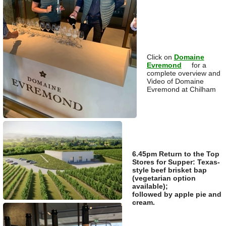
Click on
Domaine
Evremond
for a
complete overview and
Video of Domaine
Evremond at Chilham
6.45pm Return to the Top
Stores for Supper: Texas-
style beef brisket bap
(vegetarian option
available);
followed by apple pie and
cream.