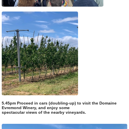
5.45pm Proceed in cars (doubling-up) to visit the Domaine
Evremond Winery, and enjoy some
spectacular views of the nearby vineyards.