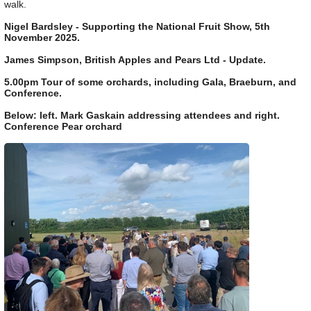
walk.
Nigel Bardsley - Supporting the National Fruit Show, 5th
November 2025.
James Simpson, British Apples and Pears Ltd - Update.
5.00pm Tour of some orchards, including Gala, Braeburn, and
Conference.
Below: left. Mark Gaskain addressing attendees and right.
Conference Pear orchard