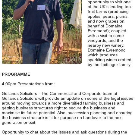
opportunity to visit one
of the UK's leading top-
fruit farms (producing
apples, pears, plums,
and now grapes on
behalf of Domaine
Evremond); coupled
with a visit to some
vineyards, and the
nearby new winery,
Domaine Evremond
which produces
sparkling wines crafted
by the Taittinger family.
PROGRAMME
4.00pm Presentations from:
Gullands Solicitors - The Commercial and Corporate team at
Gullands Solicitors will provide an update on some of the legal issues
around moving towards a more diversified farming business and
getting business structures right to secure the business and
maximise its future potential. Also, succession planning and ensuring
the business structure is fit for purpose on handover to the next
generation or exit.
Opportunity to chat about the issues and ask questions during the