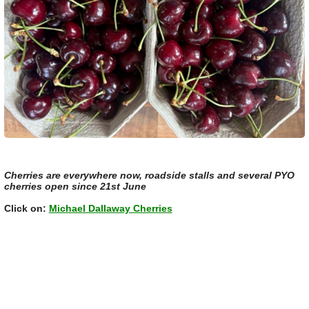
Cherries are everywhere now, roadside stalls and several PYO
cherries open since 21st June
Click on:
Michael Dallaway Cherries