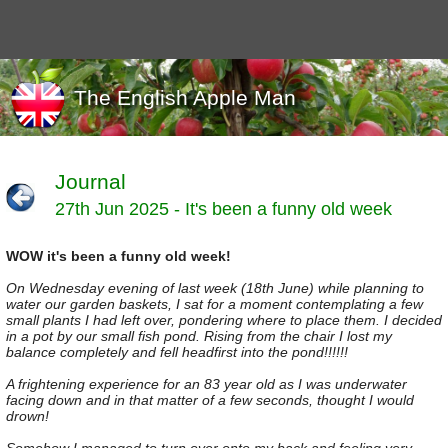
The English Apple Man
Journal
27th Jun 2025 - It's been a funny old week
Journals
Events
WOW it's been a funny old week!
Marketing
News
On Wednesday evening of last week (18th June) while planning to
Organic
water our garden baskets, I sat for a moment contemplating a few
small plants I had left over, pondering where to place them. I decided
Useful links
in a pot by our small fish pond. Rising from the chair I lost my
balance completely and fell headfirst into the pond!!!!!!
Varieties
A frightening experience for an 83 year old as I was underwater
facing down and in that matter of a few seconds, thought I would
drown!