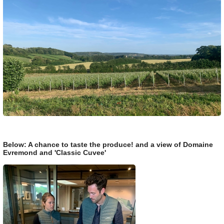
Below: A chance to taste the produce! and a view of Domaine
Evremond and 'Classic Cuvee'