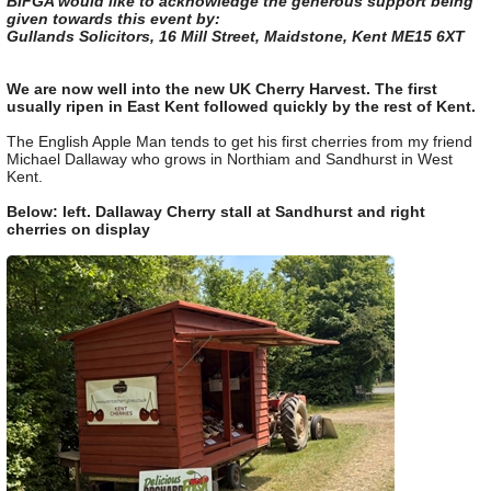
BIFGA would like to acknowledge the generous support being
given towards this event by:
Gullands Solicitors, 16 Mill Street, Maidstone, Kent ME15 6XT
We are now well into the new UK Cherry Harvest. The first
usually ripen in East Kent followed quickly by the rest of Kent.
The English Apple Man tends to get his first cherries from my friend
Michael Dallaway who grows in Northiam and Sandhurst in West
Kent.
Below: left. Dallaway Cherry stall at Sandhurst and right
cherries on display