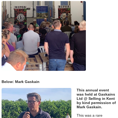
Below: Mark Gaskain
This annual event
was held at Gaskains
Ltd @ Selling in Kent
by kind permission of
Mark Gaskain.
This was a rare