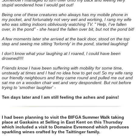
Somehow I managed to turn over onto my back and feeling very
stupid wondered how I would get out!
Being one of these creatures who always has my mobile phone in
my pocket, and fortunately not very wet and working, I rang my wife
who was sitting indoors obliviously watching TV. " Help, I've fallen
over, in the pond" - she heard the fallen over bit, but not the pond bit!
A few moments later she arrived at the back door, stood on the top
step and seeing me sitting 'forlornly' in the pond, started laughing!
I don't know what your laughing at I roared, I could have been
drowned!!!!
Friends know I have been suffering with mobility for some time,
unsteady at times and I had no idea how to get out! So my wife rang
our friendly neighbours and they came round and pulled me out and
sat me on a wooden chair wet and very despondent. But not before
trying to 'smother laughter' -
Ten days later and I am still feeling the aches and pains!
I had been planning to visit the BIFGA Summer Walk taking
place at Gaskains at Selling in East Kent on this Thursday
which included a visit to Domaine Evremond which produces
sparkling wines crafted by the Taittinger family.