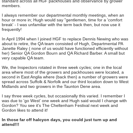
standard across all HGF packhouses and observance by grower
members.
I always remember our departmental monthly meetings, when an
hour or more in; Hugh would say "gentlemen, time for a 'comfort
break' - I was unfamiliar with the term back then, but now use it
frequently!
In April 1994 when I joined HGF to replace Dennis Newing who was
about to retire, the QA team consisted of Hugh, Departmental PA
Janette Raley ( none of us would have functioned efficiently without
her) Senior QA Gordon Bourn and QA Richard Barber. A small but
very capable QA team.
We, the Inspectors rotated in three week cycles; one in the local
area where most of the growers and packhouses were located, a
second in East Anglia where (back then) a number of growers were
spread across Suffolk & Norfolk and our third location down to West
Midlands and two growers in the Taunton Dene area.
I say three week cycles, but occasionally this varied. I remember I
was due to 'go West' one week and Hugh said would I change with
Gordon? You see it's The Cheltenham Festival next week and
Gordon likes to attend it!
In those far off halcyon days, you could just turn up and
attend!!!