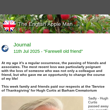
The English Apple Man
Journal
11th Jul 2025 - "Farewell old friend"
Journals
Events
At my age it's a regular occurrence, the passing of friends and
Marketing
associates. The most recent loss was particularly poignant
News
with the loss of someone who was not only a colleague and
Organic
friend, but who gave me an opportunity to change the course
of my life!
Useful links
This week family and friends paid our respects at the 'Service
Varieties
of Thanksgiving' for Hugh Curtis at Barham Crematorium
Sadly - Hugh
Curtis
passed away