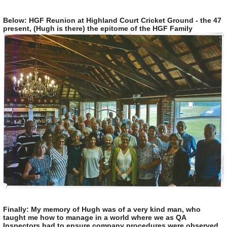
Below: HGF Reunion at Highland Court Cricket Ground - the 47
present, (Hugh is there) the epitome of the HGF Family
Finally: My memory of Hugh was of a very kind man, who
taught me how to manage in a world where we as QA
Inspectors had to ensure company procedures were observed