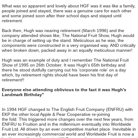
What was so apparent and lovely about HGF was it was like a family,
people joined and stayed, there was a genuine care for each other
and some joined soon after their school days and stayed until
retirement.
Back then, Hugh was nearing retirement (March 1996) and the
company attended shows like; The National Fruit Show, Hugh would
be in charge of setting up the stand. Meticulous as he was, the
components were constructed in a very organised way. AND critically
when broken down, packed away in an equally meticulous manner!
Hugh was an example of duty and I remember The National Fruit
Show of 1995 on 26th October. It was Hugh's 65th birthday and
there he stood dutifully carrying out his 'corporate role' on a day
which, by retirement rights should have been his first day of
retirement!!
Everyone else attending oblivious to the fact it was Hugh's
Landmark Birthday"
In 1994 HGF changed to The English Fruit Company (ENFRU) with
EKP the other local Apple & Pear Cooperative re-joining
the fold. This triggered more changes over the next few years, from
ENFRU to Fruition and in the millennium eventually into Worldwide
Fruit Ltd. All driven by an ever competitive market place. Inevitable in
an ever increasingly commercial world and Worldwide Fruit is now a