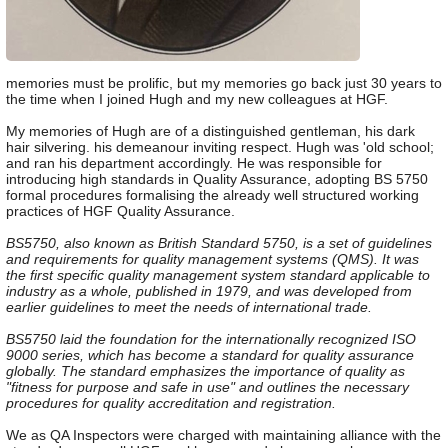
memories must be prolific, but my memories go back just 30 years to
the time when I joined Hugh and my new colleagues at HGF.
My memories of Hugh are of a distinguished gentleman, his dark
hair silvering. his demeanour inviting respect. Hugh was 'old school;
and ran his department accordingly. He was responsible for
introducing high standards in Quality Assurance, adopting BS 5750
formal procedures formalising the already well structured working
practices of HGF Quality Assurance.
BS5750, also known as British Standard 5750, is a set of guidelines
and requirements for quality management systems (QMS). It was
the first specific quality management system standard applicable to
industry as a whole, published in 1979, and was developed from
earlier guidelines to meet the needs of international trade.
BS5750 laid the foundation for the internationally recognized ISO
9000 series, which has become a standard for quality assurance
globally. The standard emphasizes the importance of quality as
"fitness for purpose and safe in use" and outlines the necessary
procedures for quality accreditation and registration.
We as QA Inspectors were charged with maintaining alliance with the