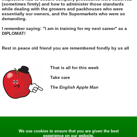
(sometimes firmly) and how to administer those standards
while dealing with the growers and packhouses who were
essentially our owners, and the Supermarkets who were so
demanding.
I remember saying: "I am in training for my next career" as a
DIPLOMAT!
Rest in peace old friend you are remembered fondly by us all
That is all for this week
Take care
The English Apple Man
We use cookies to ensure that you are given the best
experience on our website.