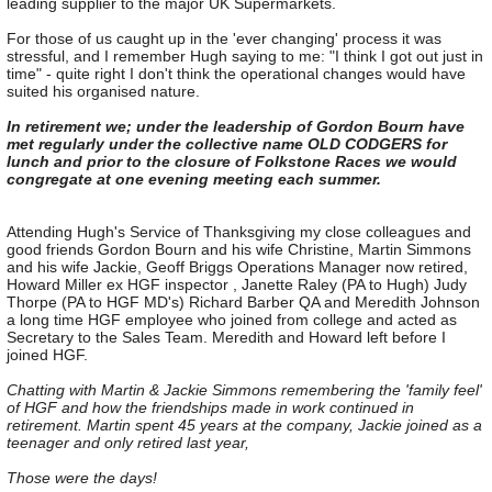
leading supplier to the major UK Supermarkets.
For those of us caught up in the 'ever changing' process it was
stressful, and I remember Hugh saying to me: "I think I got out just in
time" - quite right I don't think the operational changes would have
suited his organised nature.
In retirement we; under the leadership of Gordon Bourn have
met regularly under the collective name OLD CODGERS for
lunch and prior to the closure of Folkstone Races we would
congregate at one evening meeting each summer.
Attending Hugh's Service of Thanksgiving my close colleagues and
good friends Gordon Bourn and his wife Christine, Martin Simmons
and his wife Jackie, Geoff Briggs Operations Manager now retired,
Howard Miller ex HGF inspector , Janette Raley (PA to Hugh) Judy
Thorpe (PA to HGF MD's) Richard Barber QA and Meredith Johnson
a long time HGF employee who joined from college and acted as
Secretary to the Sales Team. Meredith and Howard left before I
joined HGF.
Chatting with Martin & Jackie Simmons remembering the 'family feel'
of HGF and how the friendships made in work continued in
retirement. Martin spent 45 years at the company, Jackie joined as a
teenager and only retired last year,
Those were the days!