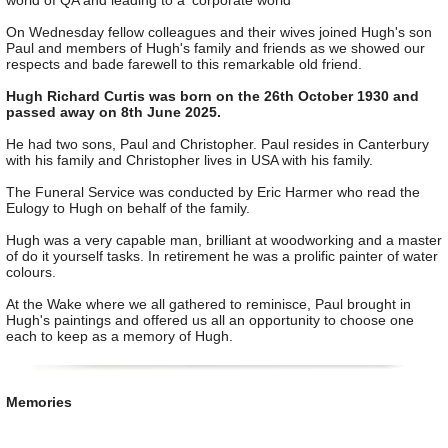
world of QA and leading to a 'corporate world'
On Wednesday fellow colleagues and their wives joined Hugh's son
Paul and members of Hugh's family and friends as we showed our
respects and bade farewell to this remarkable old friend.
Hugh Richard Curtis was born on the 26th October 1930 and
passed away on 8th June 2025.
He had two sons, Paul and Christopher. Paul resides in Canterbury
with his family and Christopher lives in USA with his family.
The Funeral Service was conducted by Eric Harmer who read the
Eulogy to Hugh on behalf of the family.
Hugh was a very capable man, brilliant at woodworking and a master
of do it yourself tasks. In retirement he was a prolific painter of water
colours.
At the Wake where we all gathered to reminisce, Paul brought in
Hugh's paintings and offered us all an opportunity to choose one
each to keep as a memory of Hugh.
Memories