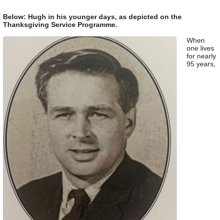
Below: Hugh in his younger days, as depicted on the
Thanksgiving Service Programme.
When
one lives
for nearly
95 years,