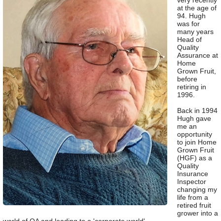
very recently
at the age of
94. Hugh
was for
many years
Head of
Quality
Assurance at
Home
Grown Fruit,
before
retiring in
1996.
Back in 1994
Hugh gave
me an
opportunity
to join Home
Grown Fruit
(HGF) as a
Quality
Insurance
Inspector
changing my
life from a
retired fruit
grower into a