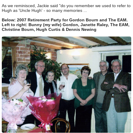
As we reminisced, Jackie said "do you remember we used to refer to
Hugh as 'Uncle Hugh' - so many memories ...
Below: 2007 Retirement Party for Gordon Bourn and The EAM.
Left to right: Bunny (my wife) Gordon, Janette Raley, The EAM,
Christine Bourn, Hugh Curtis & Dennis Newing