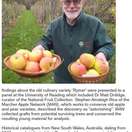
findings about the old culinary variety 'Rymer' were presented to a
panel at the University of Reading which included Dr Matt Ordidge,
curator of the National Fruit Collection. Stephen Ainsleigh Rice of the
Marcher Apple Network (MAN), which works to conserve old apple
and pear varieties, described the discovery as "astonishing". MAN
collected grafts from potential surviving trees and conserved the
resulting young material for analysis.
Historical catalogues from New South Wales, Australia, dating from