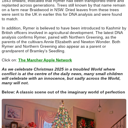
1843 onward, indicated that Rymer had been transported there and
replanted across generations. Trees still known by that name remain
on a farm near Braidwood in NSW. Dried leaves from these trees
were sent to the UK in earlier this for DNA analysis and were found
to match.
In addition, Rymer is believed to have been introduced to Kashmir by
British officers involved in agricultural development. The latest DNA
analysis confirms Rymer, paired with Northern Greening, as the
parents of the cultivars Annie Elizabeth and Newton Wonder. Both
Rymer and Northern Greening also appear as a parent or
grandparent of Bramley's Seedling.
Click on:
The Marcher Apple Network
As we celebrate Christmas 2025 in a troubled World where
conflict is at the centre of the daily news, many small children
will celebrate with an innocence, but sadly across the World,
many will not.
Below: A classic scene out of the imaginary world of perfection