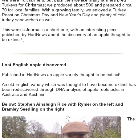
We were fruit farmers, but back then we like many farmers bred
Turkeys for Christmas; we produced about 500 and prepared circa
70 for local families. With a growing family, we enjoyed a Turkey
Roast on Christmas Day and New Year's Day and plenty of cold
turkey sandwiches as well!
This week's Journal is a short one, with an interesting piece
published by HortNews about the discovery of an apple thought to
be extinct! ;
Lost English apple discovered
Published in HortNews an apple variety thought to be extinct!
An old English variety which was thought to have become extinct has
been rediscovered through DNA analysis of apple rootstocks in
Australia and Kashmir.
Below: Stephen Ainsleigh Rice with Rymer on the left and
Bramley Seedling on the right
The