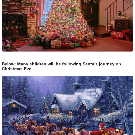
Below: Many children will be following Santa's journey on
Christmas Eve