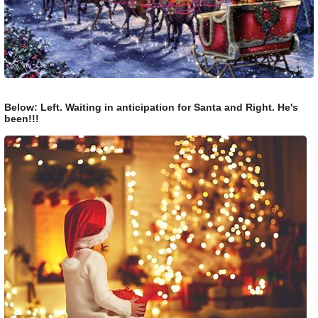
Below: Left. Waiting in anticipation for Santa and Right. He's
been!!!