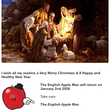
I wish all my readers a Very Merry Christmas & A Happy and
Healthy New Year
The English Apple Man will return on
January 2nd 2026
Take care
The English Apple Man