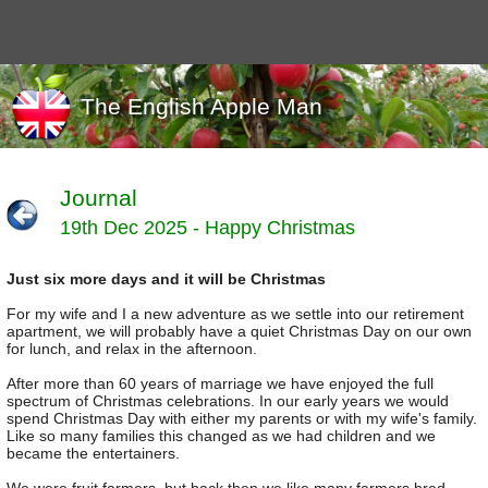
The English Apple Man
Journal
19th Dec 2025 - Happy Christmas
Journals
Events
Just six more days and it will be Christmas
Marketing
News
For my wife and I a new adventure as we settle into our retirement
Organic
apartment, we will probably have a quiet Christmas Day on our own
for lunch, and relax in the afternoon.
Useful links
After more than 60 years of marriage we have enjoyed the full
Varieties
spectrum of Christmas celebrations. In our early years we would
spend Christmas Day with either my parents or with my wife's family.
Like so many families this changed as we had children and we
became the entertainers.