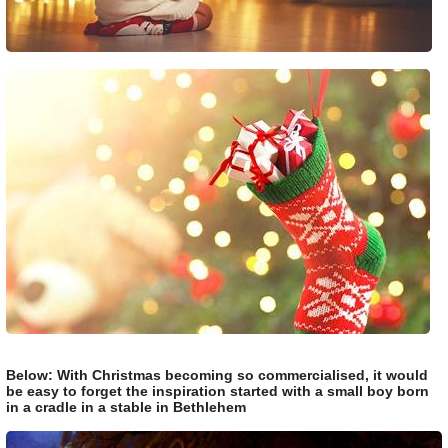
Below: With Christmas becoming so commercialised, it would
be easy to forget the inspiration started with a small boy born
in a cradle in a stable in Bethlehem