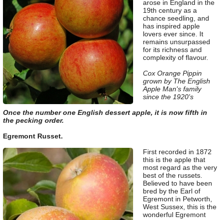
arose in England in the
19th century as a
chance seedling, and
has inspired apple
lovers ever since. It
remains unsurpassed
for its richness and
complexity of flavour.
Cox Orange Pippin
grown by The English
Apple Man's family
since the 1920's
Once the number one English dessert apple, it is now fifth in
the pecking order.
Egremont Russet.
First recorded in 1872
this is the apple that
most regard as the very
best of the russets.
Believed to have been
bred by the Earl of
Egremont in Petworth,
West Sussex, this is the
wonderful Egremont