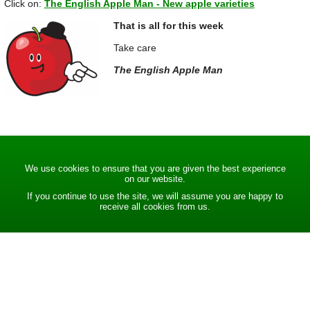
Click on:
The English Apple Man - New apple varieties
That is all for this week
Take care
The English Apple Man
We use cookies to ensure that you are given the best experience
on our website.
If you continue to use the site, we will assume you are happy to
receive all cookies from us.