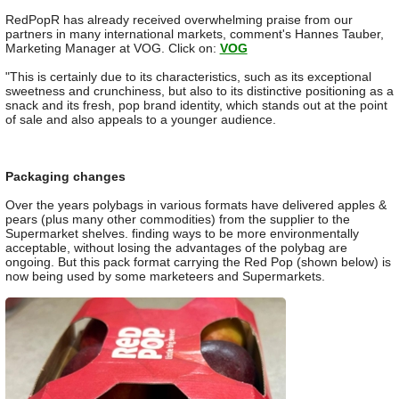
RedPopR has already received overwhelming praise from our
partners in many international markets, comment's Hannes Tauber,
Marketing Manager at VOG. Click on:
VOG
"This is certainly due to its characteristics, such as its exceptional
sweetness and crunchiness, but also to its distinctive positioning as a
snack and its fresh, pop brand identity, which stands out at the point
of sale and also appeals to a younger audience.
Packaging changes
Over the years polybags in various formats have delivered apples &
pears (plus many other commodities) from the supplier to the
Supermarket shelves. finding ways to be more environmentally
acceptable, without losing the advantages of the polybag are
ongoing. But this pack format carrying the Red Pop (shown below) is
now being used by some marketeers and Supermarkets.