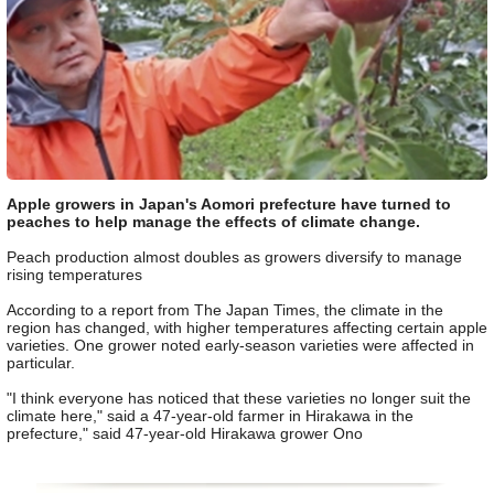
Apple growers in Japan's Aomori prefecture have turned to
peaches to help manage the effects of climate change.
Peach production almost doubles as growers diversify to manage
rising temperatures
According to a report from The Japan Times, the climate in the
region has changed, with higher temperatures affecting certain apple
varieties. One grower noted early-season varieties were affected in
particular.
"I think everyone has noticed that these varieties no longer suit the
climate here," said a 47-year-old farmer in Hirakawa in the
prefecture," said 47-year-old Hirakawa grower Ono