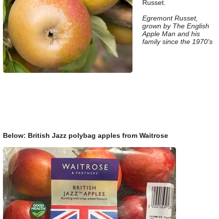
Russet.
Egremont Russet,
grown by The English
Apple Man and his
family since the 1970's
Below: British Jazz polybag apples from Waitrose