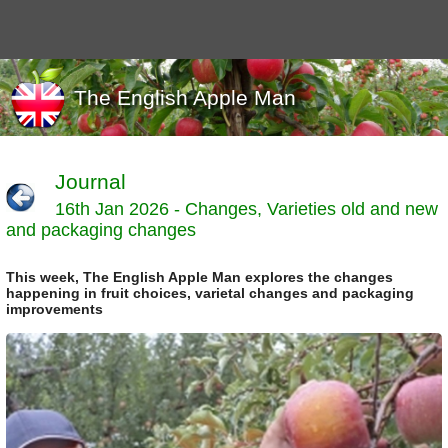
The English Apple Man
Journal
16th Jan 2026 - Changes, Varieties old and new
Journals
and packaging changes
Events
Marketing
This week, The English Apple Man explores the changes
News
happening in fruit choices, varietal changes and packaging
Organic
improvements
Useful links
Varieties