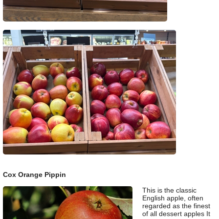
Cox Orange Pippin
This is the classic
English apple, often
regarded as the finest
of all dessert apples It