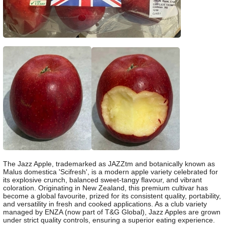
The Jazz Apple, trademarked as JAZZtm and botanically known as
Malus domestica 'Scifresh', is a modern apple variety celebrated for
its explosive crunch, balanced sweet-tangy flavour, and vibrant
coloration. Originating in New Zealand, this premium cultivar has
become a global favourite, prized for its consistent quality, portability,
and versatility in fresh and cooked applications. As a club variety
managed by ENZA (now part of T&G Global), Jazz Apples are grown
under strict quality controls, ensuring a superior eating experience.