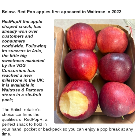
Below: Red Pop apples first appeared in Waitrose in 2022
RedPopR the apple-
shaped snack, has
already won over
customers and
consumers
worldwide. Following
its success in Asia,
the little big
sweetness marketed
by the VOG
Consortium has
reached a new
milestone in the UK:
it is available in
Waitrose & Partners
stores in a six-fruit
pack;
The British retailer's
choice confirms the
qualities of RedPopR, a
perfect snack to hold in
your hand, pocket or backpack so you can enjoy a pop break at any
time.