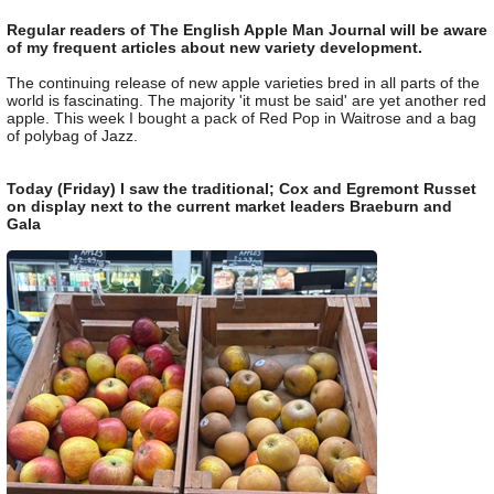
Regular readers of The English Apple Man Journal will be aware
of my frequent articles about new variety development.
The continuing release of new apple varieties bred in all parts of the
world is fascinating. The majority 'it must be said' are yet another red
apple. This week I bought a pack of Red Pop in Waitrose and a bag
of polybag of Jazz.
Today (Friday) I saw the traditional; Cox and Egremont Russet
on display next to the current market leaders Braeburn and
Gala