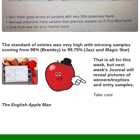
The standard of entries was very high with winning samples
scoring from 96% (Bramley) to 99.75% (Jazz and Magic Star)
That is all for this
week, but next
week's Journal will
reveal pictures of
winners/trophies
and entry samples.
Take care
The English Apple Man