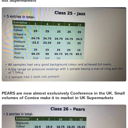
our Supermarkets
PEARS are now almost exclusively Conference in the UK. Small
volumes of Comice make it to market in UK Supermarkets