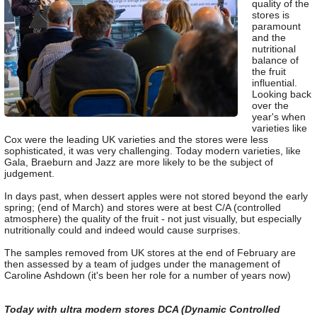
quality of the
stores is
paramount
and the
nutritional
balance of
the fruit
influential.
Looking back
over the
year's when
varieties like
Cox were the leading UK varieties and the stores were less
sophisticated, it was very challenging. Today modern varieties, like
Gala, Braeburn and Jazz are more likely to be the subject of
judgement.
In days past, when dessert apples were not stored beyond the early
spring; (end of March) and stores were at best C/A (controlled
atmosphere) the quality of the fruit - not just visually, but especially
nutritionally could and indeed would cause surprises.
The samples removed from UK stores at the end of February are
then assessed by a team of judges under the management of
Caroline Ashdown (it's been her role for a number of years now)
Today with ultra modern stores DCA (Dynamic Controlled