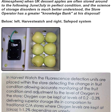
Atmosphere) when UK dessert apples are often stored around
to the following June/July in perfect condition. and the science
of storage disorders is much better understood, the Store
Operator has a greater "knowledge Bank" at his disposal!
Below: left. Harvestwatch and right. Safepod system