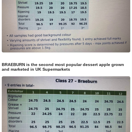
BRAEBURN is the second most popular dessert apple grown
and marketed in UK Supermarkets