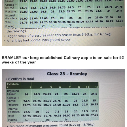
BRAMLEY our long established Culinary apple is on sale for 52
weeks of the year