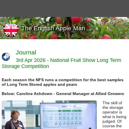
The English Apple Man
Journal
3rd Apr 2026 - National Fruit Show Long Term
Journals
Storage Competition
Events
Marketing
Each season the NFS runs a competition for the best samples
News
of Long Term Stored apples and pears
Organic
Below: Caroline Ashdown - General Manager at Allied Growers
Useful links
The skill of
Varieties
the storage
operator is
what is being
judged. Of
course the