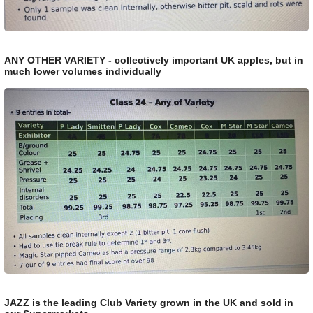
ANY OTHER VARIETY - collectively important UK apples, but in
much lower volumes individually
JAZZ is the leading Club Variety grown in the UK and sold in