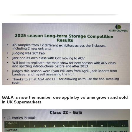
GALA is now the number one apple by volume grown and sold
in UK Supermarkets