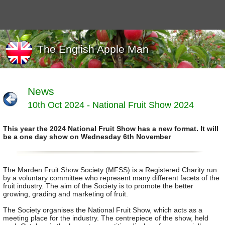
The English Apple Man
News
10th Oct 2024 - National Fruit Show 2024
Journals
Events
This year the 2024 National Fruit Show has a new format. It will
Marketing
be a one day show on Wednesday 6th November
News
Organic
Useful links
The Marden Fruit Show Society (MFSS) is a Registered Charity run
by a voluntary committee who represent many different facets of the
Varieties
fruit industry. The aim of the Society is to promote the better
growing, grading and marketing of fruit.
The Society organises the National Fruit Show, which acts as a
meeting place for the industry. The centrepiece of the show, held