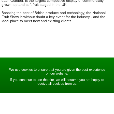
each October, is the largest competitive display of commercially
grown top and soft fruit staged in the UK.
Boasting the best of British produce and technology, the National
Fruit Show is without doubt a key event for the industry - and the
ideal place to meet new and existing clients.
We use cookies to ensure that you are given the best experience
on our website.
If you continue to use the site, we will assume you are happy to
receive all cookies from us.